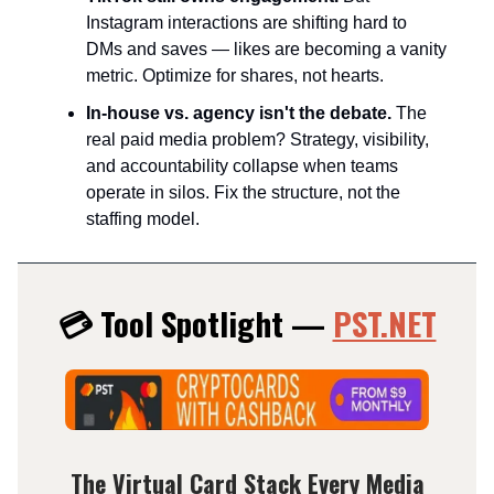
Instagram interactions are shifting hard to
DMs and saves — likes are becoming a vanity
metric. Optimize for shares, not hearts.​
In-house vs. agency isn't the debate.
The
real paid media problem? Strategy, visibility,
and accountability collapse when teams
operate in silos. Fix the structure, not the
staffing model.
💳 Tool Spotlight —
PST.NET
The Virtual Card Stack Every Media