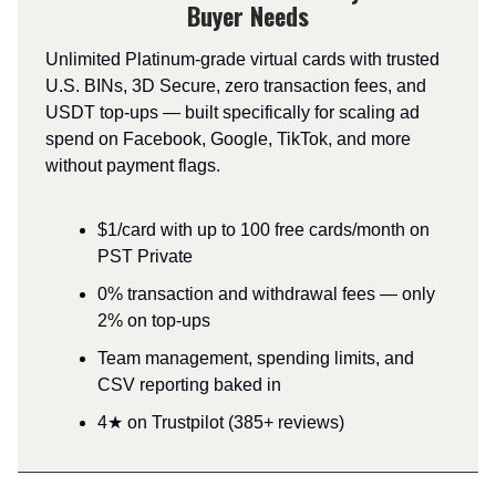
Buyer Needs
Unlimited Platinum-grade virtual cards with trusted
U.S. BINs, 3D Secure, zero transaction fees, and
USDT top-ups — built specifically for scaling ad
spend on Facebook, Google, TikTok, and more
without payment flags.
$1/card with up to 100 free cards/month on
PST Private
0% transaction and withdrawal fees — only
2% on top-ups
Team management, spending limits, and
CSV reporting baked in
4★ on Trustpilot (385+ reviews)