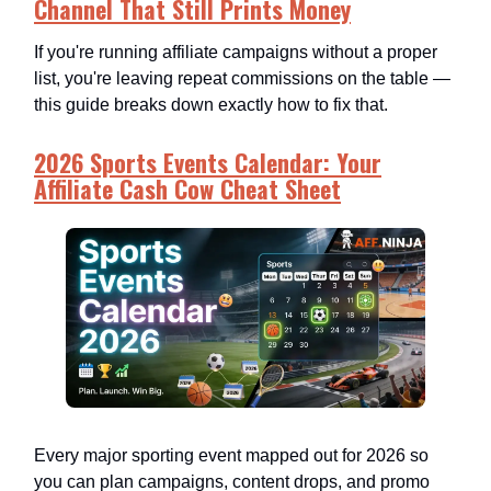
Channel That Still Prints Money
If you're running affiliate campaigns without a proper
list, you're leaving repeat commissions on the table —
this guide breaks down exactly how to fix that.
2026 Sports Events Calendar: Your
Affiliate Cash Cow Cheat Sheet
Every major sporting event mapped out for 2026 so
you can plan campaigns, content drops, and promo