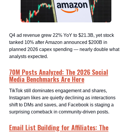
Q4 ad revenue grew 22% YoY to $21.3B, yet stock
tanked 10% after Amazon announced $200B in
planned 2026 capex spending — nearly double what
analysts expected.
70M Posts Analyzed: The 2026 Social
Media Benchmarks Are Here
TikTok still dominates engagement and shares,
Instagram likes are quietly declining as interactions
shift to DMs and saves, and Facebook is staging a
surprising comeback in community-driven posts.
Email List Building for Affiliates: The