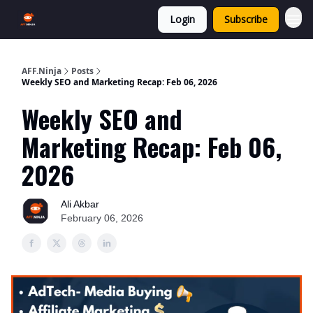
Login
Subscribe
AFF.Ninja
Posts
Weekly SEO and Marketing Recap: Feb 06, 2026
Weekly SEO and
Marketing Recap: Feb 06,
2026
Ali Akbar
February 06, 2026