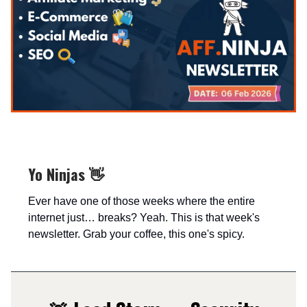
Yo Ninjas 👋
Ever have one of those weeks where the entire
internet just… breaks? Yeah. This is that week's
newsletter. Grab your coffee, this one's spicy.