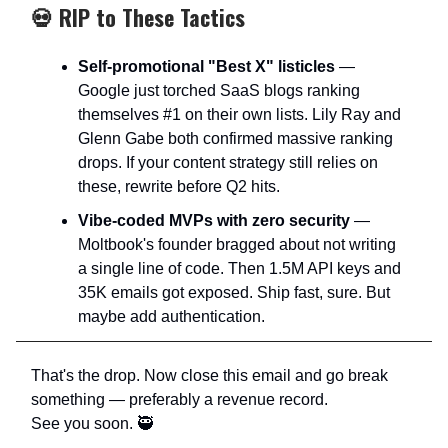
💀 RIP to These Tactics
Self-promotional "Best X" listicles
—
Google just torched SaaS blogs ranking
themselves #1 on their own lists. Lily Ray and
Glenn Gabe both confirmed massive ranking
drops. If your content strategy still relies on
these, rewrite before Q2 hits.​
Vibe-coded MVPs with zero security
—
Moltbook's founder bragged about not writing
a single line of code. Then 1.5M API keys and
35K emails got exposed. Ship fast, sure. But
maybe add authentication.
That's the drop. Now close this email and go break
something — preferably a revenue record.
See you soon. 🥷