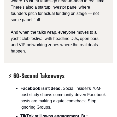
where 16 Nutra teams go head-to-head in real time.
There's also a startup investor panel where
founders pitch for actual funding on stage — not
some panel fluff.
And when the talks wrap, everyone moves to a
yacht club festival with headline DJs, open bars,
and VIP networking zones where the real deals
happen.
⚡ 60-Second Takeaways
Facebook isn't dead.
Social Insider's 70M-
post study shows community-driven Facebook
posts are making a quiet comeback. Stop
ignoring Groups.​
TikTok still owns engagement.
But