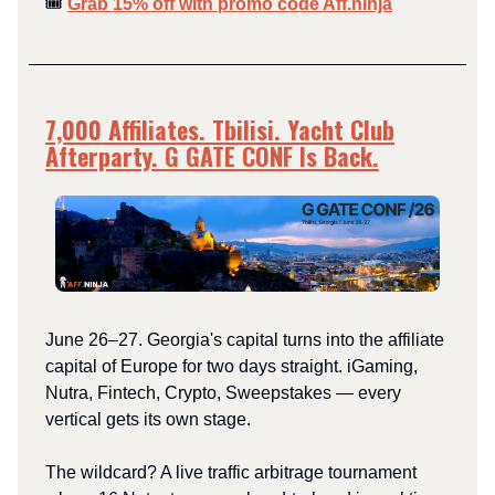
🎟️
Grab 15% off with promo code Aff.ninja
7,000 Affiliates. Tbilisi. Yacht Club
Afterparty. G GATE CONF Is Back.
June 26–27. Georgia's capital turns into the affiliate
capital of Europe for two days straight. iGaming,
Nutra, Fintech, Crypto, Sweepstakes — every
vertical gets its own stage.
The wildcard? A live traffic arbitrage tournament