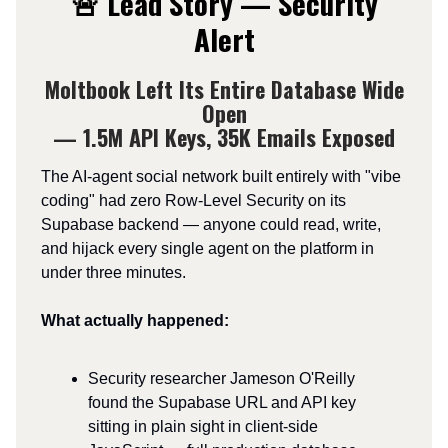
🚨 Lead Story — Security
Alert
Moltbook Left Its Entire Database Wide
Open
— 1.5M API Keys, 35K Emails Exposed
The AI-agent social network built entirely with "vibe
coding" had zero Row-Level Security on its
Supabase backend — anyone could read, write,
and hijack every single agent on the platform in
under three minutes.
What actually happened:
Security researcher Jameson O'Reilly
found the Supabase URL and API key
sitting in plain sight in client-side