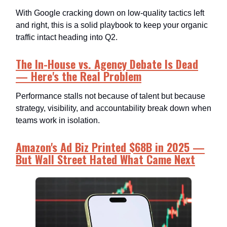
With Google cracking down on low-quality tactics left
and right, this is a solid playbook to keep your organic
traffic intact heading into Q2.
The In-House vs. Agency Debate Is Dead
— Here's the Real Problem
Performance stalls not because of talent but because
strategy, visibility, and accountability break down when
teams work in isolation.
Amazon's Ad Biz Printed $68B in 2025 —
But Wall Street Hated What Came Next