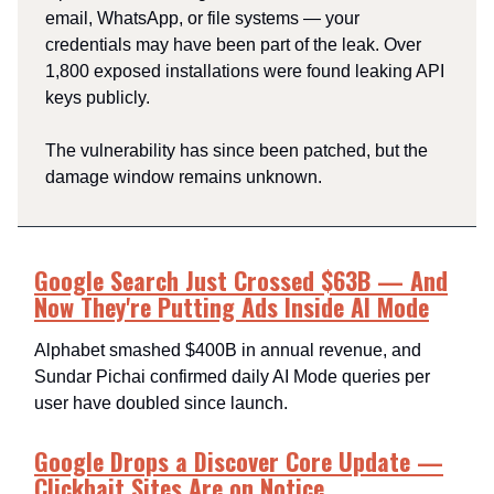
email, WhatsApp, or file systems — your
credentials may have been part of the leak. Over
1,800 exposed installations were found leaking API
keys publicly.
The vulnerability has since been patched, but the
damage window remains unknown.
Google Search Just Crossed $63B — And
Now They're Putting Ads Inside AI Mode
Alphabet smashed $400B in annual revenue, and
Sundar Pichai confirmed daily AI Mode queries per
user have doubled since launch.
Google Drops a Discover Core Update —
Clickbait Sites Are on Notice