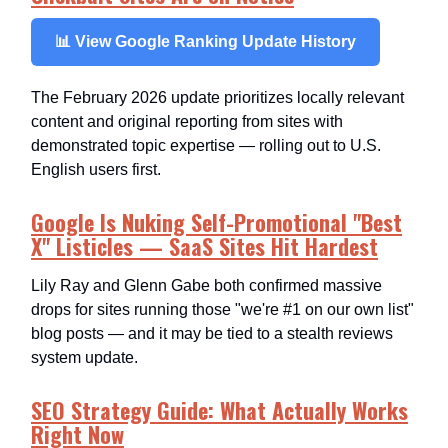
📊 View Google Ranking Update History
The February 2026 update prioritizes locally relevant
content and original reporting from sites with
demonstrated topic expertise — rolling out to U.S.
English users first.
Google Is Nuking Self-Promotional "Best
X" Listicles — SaaS Sites Hit Hardest
Lily Ray and Glenn Gabe both confirmed massive
drops for sites running those "we're #1 on our own list"
blog posts — and it may be tied to a stealth reviews
system update.
SEO Strategy Guide: What Actually Works
Right Now