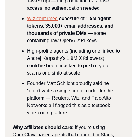
JavaScript — full production database
access, no authentication needed
Wiz confirmed
exposure of
1.5M agent
tokens, 35,000+ email addresses, and
thousands of private DMs
— some
containing raw OpenAI API keys
High-profile agents (including one linked to
Andrej Karpathy's 1.9M X followers)
could've been hijacked to push crypto
scams or disinfo at scale
Founder Matt Schlicht proudly said he
"didn't write a single line of code" for the
platform — Reuters, Wiz, and Palo Alto
Networks all flagged this as a textbook
vibe-coding failure
Why affiliates should care: I
f you're using
OpenClaw-based agents that connect to Slack,