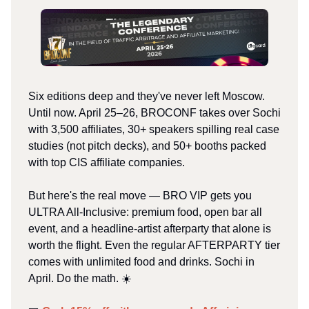
Six editions deep and they've never left Moscow.
Until now. April 25–26, BROCONF takes over Sochi
with 3,500 affiliates, 30+ speakers spilling real case
studies (not pitch decks), and 50+ booths packed
with top CIS affiliate companies.
But here's the real move — BRO VIP gets you
ULTRA All-Inclusive: premium food, open bar all
event, and a headline-artist afterparty that alone is
worth the flight. Even the regular AFTERPARTY tier
comes with unlimited food and drinks. Sochi in
April. Do the math. ☀️