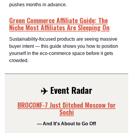
pushes months in advance.
Green Commerce Affiliate Guide: The
Niche Most Affiliates Are Sleeping On
Sustainability-focused products are seeing massive
buyer intent — this guide shows you how to position
yourself in the eco-commerce space before it gets
crowded.
✈️ Event Radar
BROCONF-7 Just Ditched Moscow for
Sochi
— And It's About to Go Off