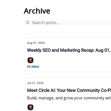
Archive
Aug 01, 2026
Weekly SEO and Marketing Recap: Aug 01,
Ali Akbar
Jul 21, 2026
Meet Circle AI: Your New Community Co-Pi
Build, manage, and grow your community with 