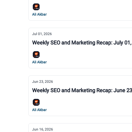
Ali Akbar
Jul 01, 2026
Weekly SEO and Marketing Recap: July 01,
Ali Akbar
Jun 23, 2026
Weekly SEO and Marketing Recap: June 23
Ali Akbar
Jun 16, 2026