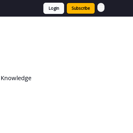
Login
Subscribe
, Knowledge