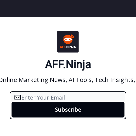
AFF.Ninja
 Online Marketing News, AI Tools, Tech Insights