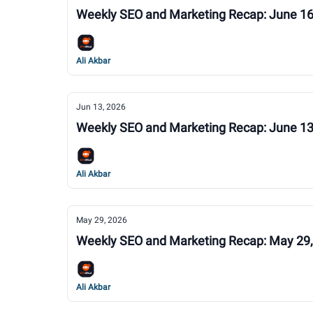
Weekly SEO and Marketing Recap: June 16
Ali Akbar
Jun 13, 2026
Weekly SEO and Marketing Recap: June 13
Ali Akbar
May 29, 2026
Weekly SEO and Marketing Recap: May 29
Ali Akbar