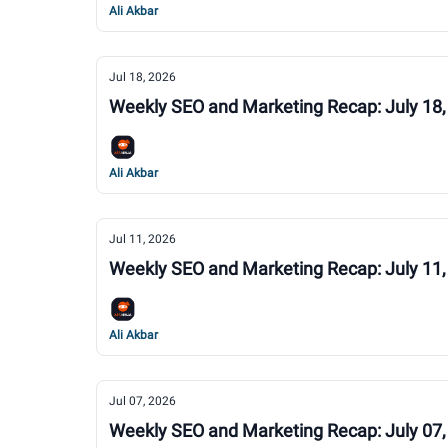
Ali Akbar
Jul 18, 2026
Weekly SEO and Marketing Recap: July 18,
Ali Akbar
Jul 11, 2026
Weekly SEO and Marketing Recap: July 11,
Ali Akbar
Jul 07, 2026
Weekly SEO and Marketing Recap: July 07,