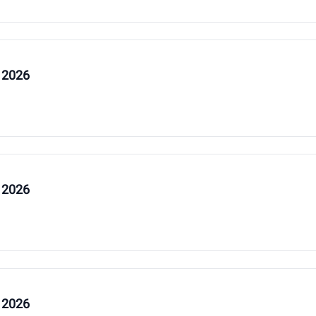
 2026
 2026
 2026