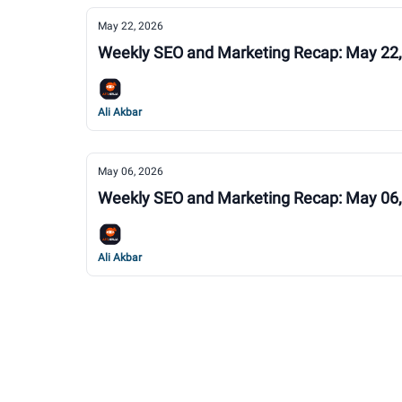
May 22, 2026
Weekly SEO and Marketing Recap: May 22
Ali Akbar
May 06, 2026
Weekly SEO and Marketing Recap: May 06
Ali Akbar