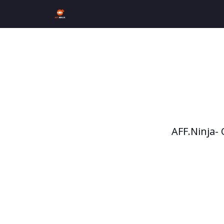
AFF.Ninja-