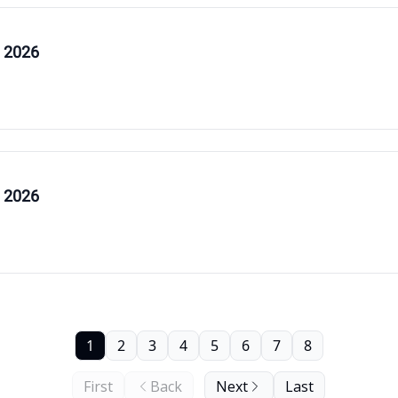
, 2026
, 2026
1
2
3
4
5
6
7
8
First
Back
Next
Last