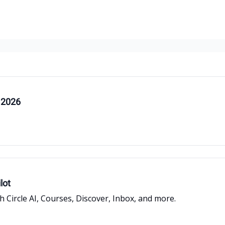
 2026
lot
Circle AI, Courses, Discover, Inbox, and more.