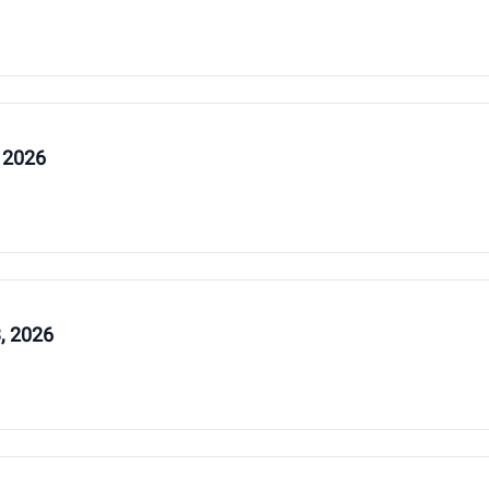
 2026
, 2026