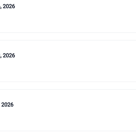
, 2026
, 2026
, 2026