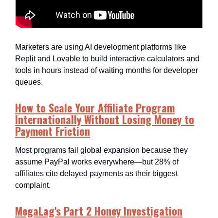
Marketers are using AI development platforms like
Replit and Lovable to build interactive calculators and
tools in hours instead of waiting months for developer
queues.​
How to Scale Your Affiliate Program
Internationally Without Losing Money to
Payment Friction
Most programs fail global expansion because they
assume PayPal works everywhere—but 28% of
affiliates cite delayed payments as their biggest
complaint.​
MegaLag's Part 2 Honey Investigation