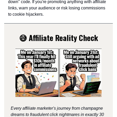
down" code. If you're promoting anything with affiliate
links, warn your audience or risk losing commissions
to cookie hijackers.
😅 Affiliate Reality Check
Every affiliate marketer's journey from champagne
dreams to fraudulent click nightmares in exactly 30