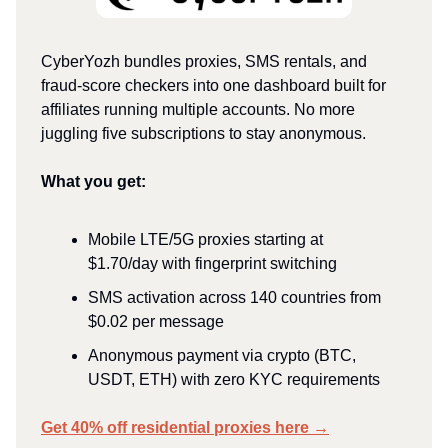
CyberYozh bundles proxies, SMS rentals, and
fraud-score checkers into one dashboard built for
affiliates running multiple accounts. No more
juggling five subscriptions to stay anonymous.
What you get:
Mobile LTE/5G proxies starting at
$1.70/day with fingerprint switching ​
SMS activation across 140 countries from
$0.02 per message ​
Anonymous payment via crypto (BTC,
USDT, ETH) with zero KYC requirements
Get 40% off residential proxies here →