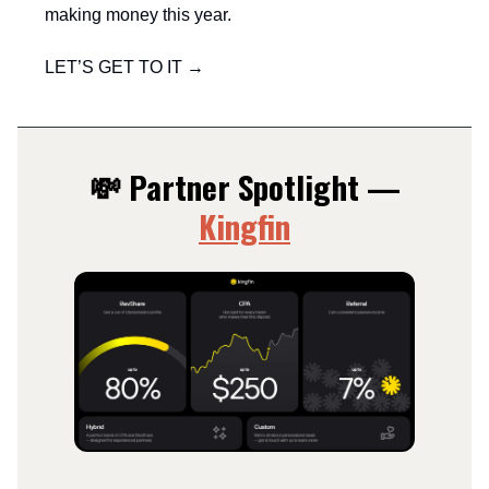
making money this year.
LET’S GET TO IT →
💸 Partner Spotlight —
Kingfin