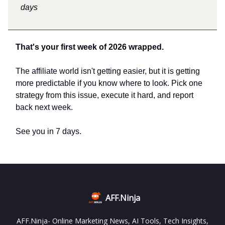
days
That's your first week of 2026 wrapped.
The affiliate world isn't getting easier, but it is getting
more predictable if you know where to look. Pick one
strategy from this issue, execute it hard, and report
back next week.
See you in 7 days.
AFF.Ninja
AFF.Ninja- Online Marketing News, AI Tools, Tech Insights,