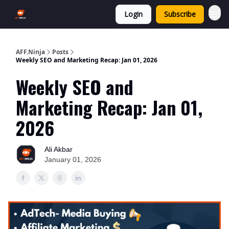
Login
Subscribe
AFF.Ninja
Posts
Weekly SEO and Marketing Recap: Jan 01, 2026
Weekly SEO and
Marketing Recap: Jan 01,
2026
Ali Akbar
January 01, 2026