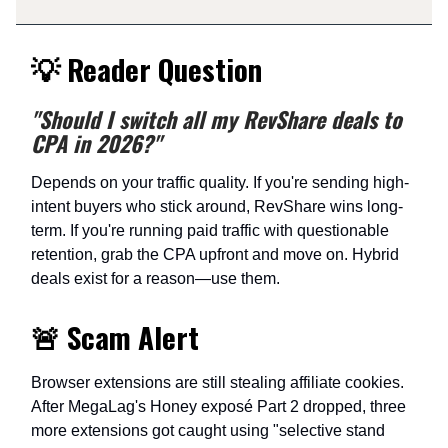
💡 Reader Question
"Should I switch all my RevShare deals to
CPA in 2026?"
Depends on your traffic quality. If you're sending high-
intent buyers who stick around, RevShare wins long-
term. If you're running paid traffic with questionable
retention, grab the CPA upfront and move on. Hybrid
deals exist for a reason—use them.
🚨 Scam Alert
Browser extensions are still stealing affiliate cookies.
After MegaLag's Honey exposé Part 2 dropped, three
more extensions got caught using "selective stand