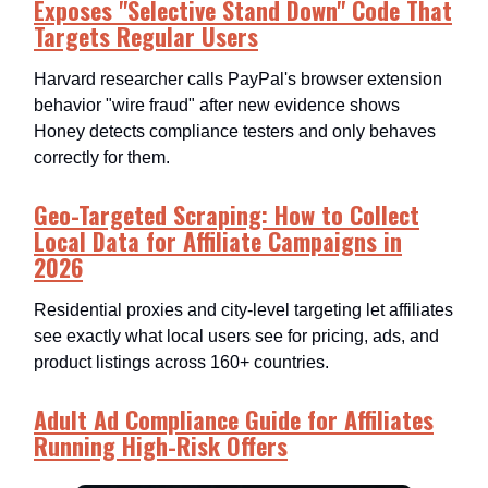
Exposes "Selective Stand Down" Code That
Targets Regular Users
Harvard researcher calls PayPal's browser extension
behavior "wire fraud" after new evidence shows
Honey detects compliance testers and only behaves
correctly for them.​
Geo-Targeted Scraping: How to Collect
Local Data for Affiliate Campaigns in
2026
Residential proxies and city-level targeting let affiliates
see exactly what local users see for pricing, ads, and
product listings across 160+ countries.​
Adult Ad Compliance Guide for Affiliates
Running High-Risk Offers