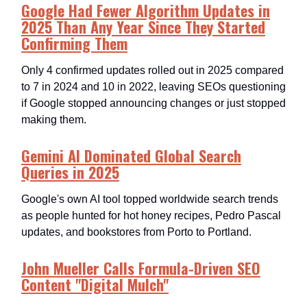
Google Had Fewer Algorithm Updates in
2025 Than Any Year Since They Started
Confirming Them
Only 4 confirmed updates rolled out in 2025 compared
to 7 in 2024 and 10 in 2022, leaving SEOs questioning
if Google stopped announcing changes or just stopped
making them.​
Gemini AI Dominated Global Search
Queries in 2025
Google's own AI tool topped worldwide search trends
as people hunted for hot honey recipes, Pedro Pascal
updates, and bookstores from Porto to Portland.​
John Mueller Calls Formula-Driven SEO
Content "Digital Mulch"