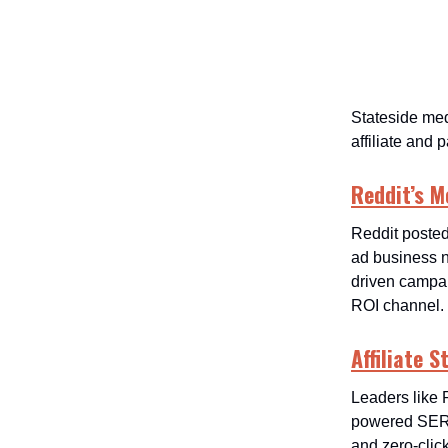
Stateside med
affiliate and
Reddit’s M
Reddit posted
ad business n
driven campai
ROI channel.
Affiliate 
Leaders like 
powered SERPs
and zero-click