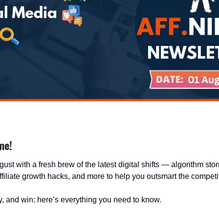
me!
gust with a fresh brew of the latest digital shifts — algorithm sto
filiate growth hacks, and more to help you outsmart the competi
, and win: here’s everything you need to know.