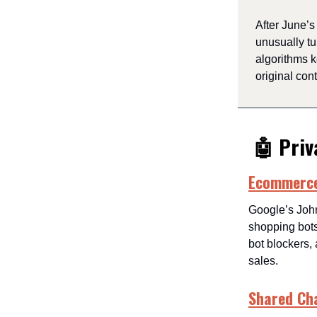
After June’
unusually tu
algorithms 
original cont
🤖 Priv
Ecommerce?
Google’s Joh
shopping bot
bot blockers, 
sales.
Shared Ch