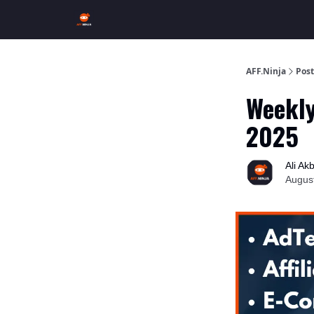
AFF.Ninja
Post
Weekly
2025
Ali Ak
Augus