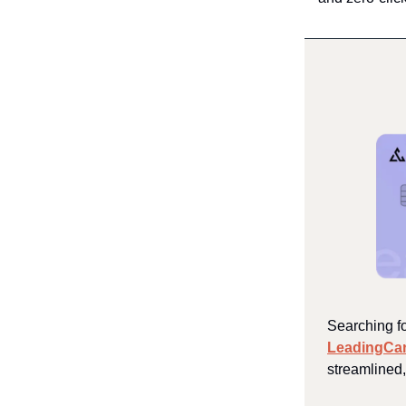
Searching fo
LeadingCa
streamlined,