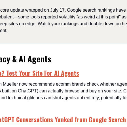
s core update wrapped on July 17, Google search rankings have
rbulent—some tools reported volatility “as weird at this point” a
keep sites on edge. Watch your rankings and double down on hel
ent.
acy & AI Agents
 Test Your Site For AI Agents
n Mueller now recommends ecomm brands check whether agenti
s built on ChatGPT) can actually browse and buy on your site
and technical glitches can shut agents out entirely, potentially lo
atGPT Conversations Yanked from Google Search