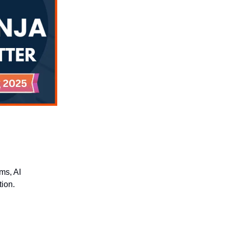
rms, AI
tion.