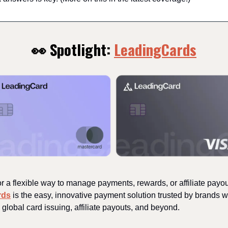
👀 Spotlight:
LeadingCards
r a flexible way to manage payments, rewards, or affiliate payo
rds
is the easy, innovative payment solution trusted by brands w
 global card issuing, affiliate payouts, and beyond.