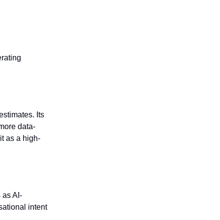
rating
stimates. Its
more data-
t as a high-
 as AI-
ational intent