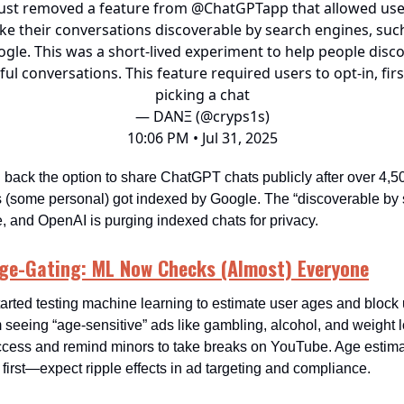
ust removed a feature from
@ChatGPTapp
that allowed use
e their conversations discoverable by search engines, suc
gle. This was a short-lived experiment to help people disc
ful conversations. This feature required users to opt-in, firs
picking a chat
— DANΞ (@cryps1s)
10:06 PM • Jul 31, 2025
 back the option to share ChatGPT chats publicly after over 4,5
 (some personal) got indexed by Google. The “discoverable by 
e, and OpenAI is purging indexed chats for privacy.
Age-Gating: ML Now Checks (Almost) Everyone
tarted testing machine learning to estimate user ages and bloc
seeing “age-sensitive” ads like gambling, alcohol, and weight los
access and remind minors to take breaks on YouTube. Age estimat
 first—expect ripple effects in ad targeting and compliance.