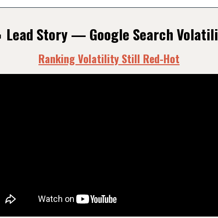
 Lead Story — Google Search Volatili
Ranking Volatility Still Red-Hot