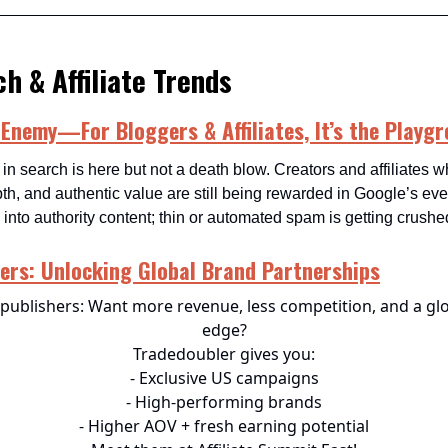
h & Affiliate Trends
 Enemy—For Bloggers & Affiliates, It’s the Playg
 in search is here but not a death blow. Creators and affiliates 
pth, and authentic value are still being rewarded in Google’s ev
nto authority content; thin or automated spam is getting crushe
ers: Unlocking Global Brand Partnerships
publishers: Want more revenue, less competition, and a gl
edge?
Tradedoubler gives you:
- Exclusive US campaigns
- High-performing brands
- Higher AOV + fresh earning potential