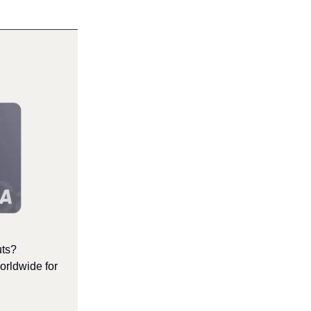
uts?
orldwide for