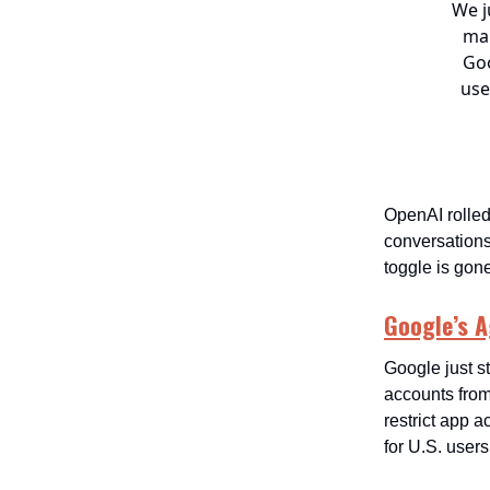
We j
mak
Goo
use
OpenAI rolled
conversations
toggle is gon
Google’s 
Google just s
accounts from 
restrict app 
for U.S. users