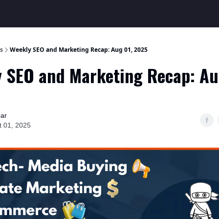
s
Weekly SEO and Marketing Recap: Aug 01, 2025
 SEO and Marketing Recap: Au
bar
t 01, 2025