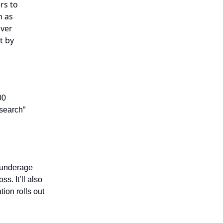
rs to
h as
over
t by
00
search”
k underage
s. It’ll also
ion rolls out