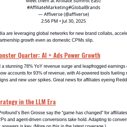
Meet them at Affiliate Summit East!
#AffiliateMarketing
#GlobalBrands
— Affiverse (@affiverse)
2:56 PM • Jul 30, 2025
ia are leveraging global networks for new brand collabs, accele
 partnership growth even as domestic CPMs slip.
onster Quarter: AI + Ads Power Growth
 a stunning 78% YoY revenue surge and leapfrogged earnings e
ow accounts for 93% of revenue, with AI-powered tools fueling 
gns and new user spikes. Great news for affiliates eyeing Reddi
Strategy in the LLM Era
Profound’s Ben Grosse say the “game has changed” for affiliates
 and agent-driven conversions take hold. Adapting to convers
 answers is key. (More on this in the latest coverage.)