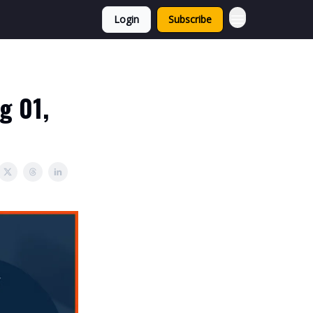
Login
Subscribe
g 01,