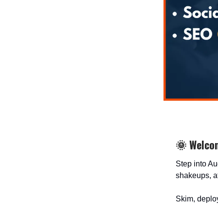
🌞 Welco
Step into Au
shakeups, af
Skim, deploy