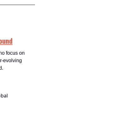
round
who focus on
er-evolving
d.
obal