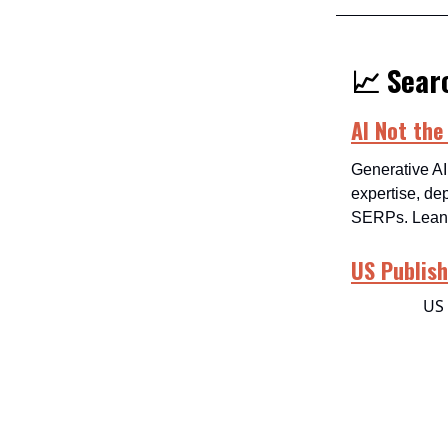
📈 Searc
AI Not the
Generative AI
expertise, de
SERPs. Lean i
US Publish
US 