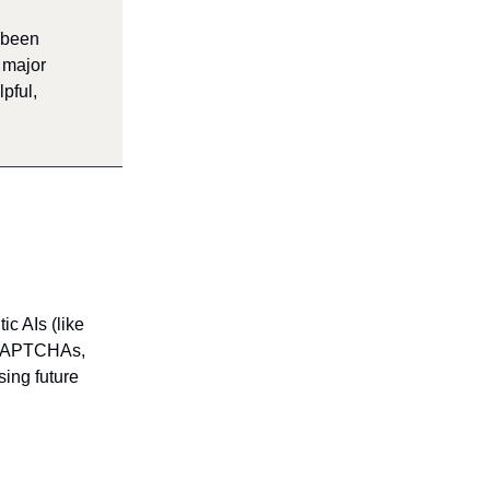
 been
s major
pful,
c AIs (like
. CAPTCHAs,
sing future