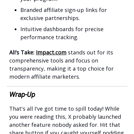
Branded affiliate sign-up links for
exclusive partnerships.
Intuitive dashboards for precise
performance tracking.
Ali’s Take:
Impact.com
stands out for its
comprehensive tools and focus on
transparency, making it a top choice for
modern affiliate marketers.
Wrap-Up
That's all I've got time to spill today! While
you were reading this, X probably launched
another feature nobody asked for. Hit that
share button if you caught yourself nodding