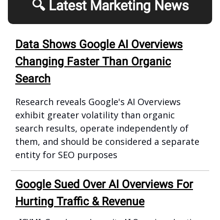
🔍 Latest Marketing News
Data Shows Google AI Overviews
Changing Faster Than Organic
Search
Research reveals Google's AI Overviews
exhibit greater volatility than organic
search results, operate independently of
them, and should be considered a separate
entity for SEO purposes
Google Sued Over AI Overviews For
Hurting Traffic & Revenue