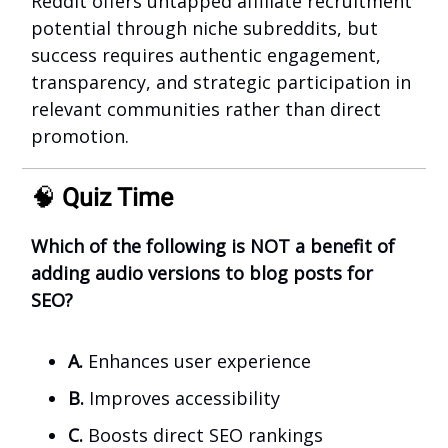
Reddit offers untapped affiliate recruitment
potential through niche subreddits, but
success requires authentic engagement,
transparency, and strategic participation in
relevant communities rather than direct
promotion.
🧠
Quiz Time
Which of the following is NOT a benefit of
adding audio versions to blog posts for
SEO?
A.
Enhances user experience
B.
Improves accessibility
C.
Boosts direct SEO rankings