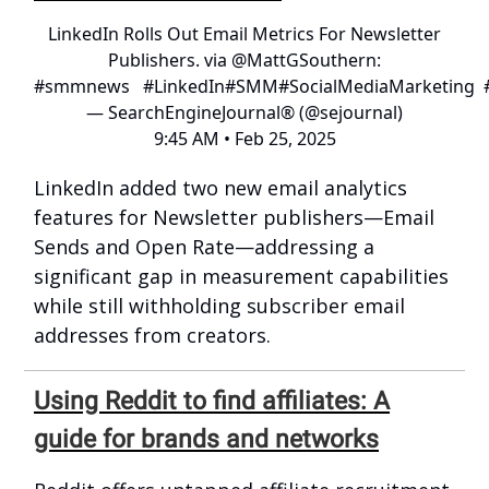
LinkedIn Rolls Out Email Metrics For Newsletter
Publishers. via
@MattGSouthern
:
#smmnews
#LinkedIn
#SMM
#SocialMediaMarketing
— SearchEngineJournal® (@sejournal)
9:45 AM • Feb 25, 2025
LinkedIn added two new email analytics
features for Newsletter publishers—Email
Sends and Open Rate—addressing a
significant gap in measurement capabilities
while still withholding subscriber email
addresses from creators.
Using Reddit to find affiliates: A
guide for brands and networks