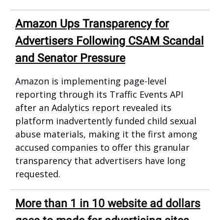
Amazon Ups Transparency for
Advertisers Following CSAM Scandal
and Senator Pressure
Amazon is implementing page-level
reporting through its Traffic Events API
after an Adalytics report revealed its
platform inadvertently funded child sexual
abuse materials, making it the first among
accused companies to offer this granular
transparency that advertisers have long
requested.
More than 1 in 10 website ad dollars