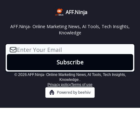
AFF.Ninja
AFF.Ninja- Online Marketing News, AI Tools, Tech Insights,
Knowledge
© 2026 AFF.Ninja- Online Marketing News, AI Tools, Tech Insights,
Knowledge..
Privacy policy
Terms of use
Powered by beehiiv