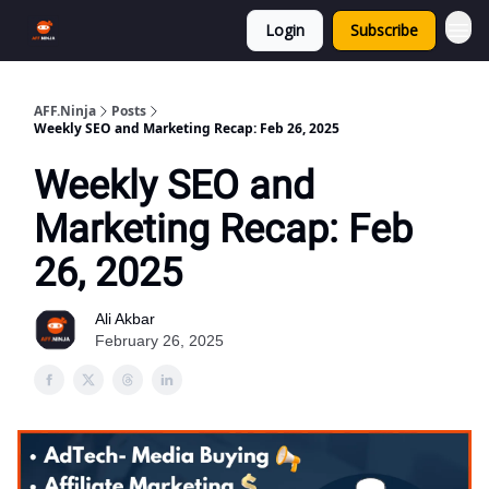
Login
Subscribe
AFF.Ninja
Posts
Weekly SEO and Marketing Recap: Feb 26, 2025
Weekly SEO and
Marketing Recap: Feb
26, 2025
Ali Akbar
February 26, 2025