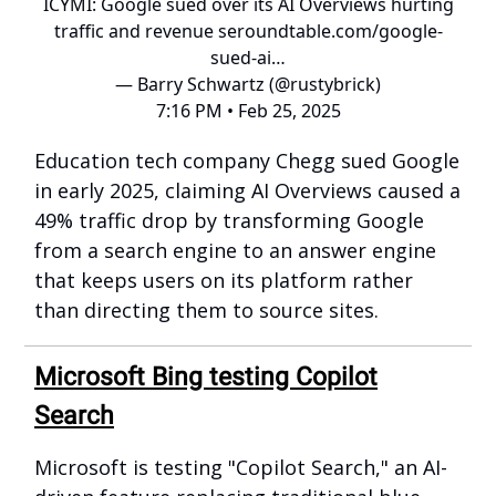
ICYMI: Google sued over its AI Overviews hurting
traffic and revenue
seroundtable.com/google-
sued-ai…
— Barry Schwartz (@rustybrick)
7:16 PM • Feb 25, 2025
Education tech company Chegg sued Google
in early 2025, claiming AI Overviews caused a
49% traffic drop by transforming Google
from a search engine to an answer engine
that keeps users on its platform rather
than directing them to source sites.
Microsoft Bing testing Copilot
Search
Microsoft is testing "Copilot Search," an AI-