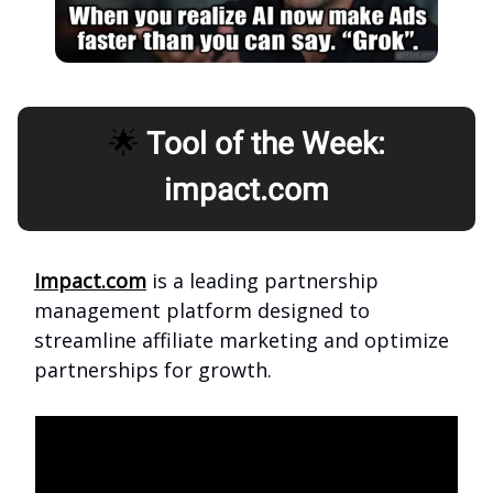
🌟
Tool of the Week:
impact.com
Impact.com
is a leading partnership
management platform designed to
streamline affiliate marketing and optimize
partnerships for growth.