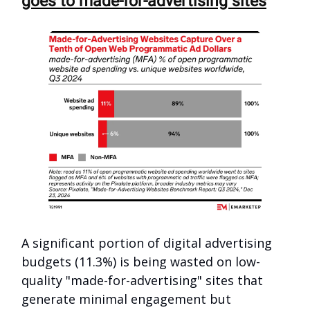
goes to made-for-advertising sites
A significant portion of digital advertising
budgets (11.3%) is being wasted on low-
quality "made-for-advertising" sites that
generate minimal engagement but