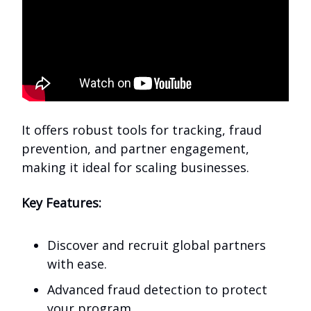
It offers robust tools for tracking, fraud
prevention, and partner engagement,
making it ideal for scaling businesses.
Key Features:
Discover and recruit global partners
with ease.
Advanced fraud detection to protect
your program.