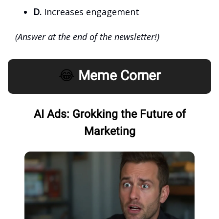
D.
Increases engagement
(Answer at the end of the newsletter!)
😂
Meme Corner
AI Ads: Grokking the Future of
Marketing