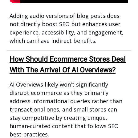
Adding audio versions of blog posts does
not directly boost SEO but enhances user
experience, accessibility, and engagement,
which can have indirect benefits.
How Should Ecommerce Stores Deal
With The Arrival Of AI Overviews?
AI Overviews likely won't significantly
disrupt ecommerce as they primarily
address informational queries rather than
transactional ones, and small stores can
stay competitive by creating unique,
human-curated content that follows SEO
best practices.