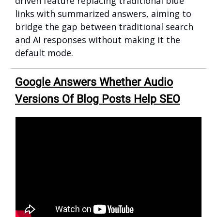
driven feature replacing traditional blue
links with summarized answers, aiming to
bridge the gap between traditional search
and AI responses without making it the
default mode.
Google Answers Whether Audio
Versions Of Blog Posts Help SEO