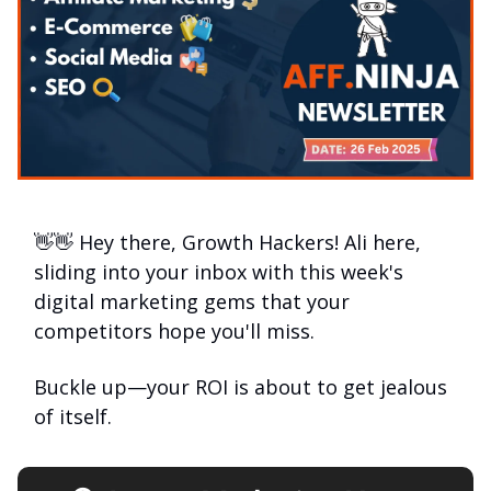
👋👋 Hey there, Growth Hackers! Ali here,
sliding into your inbox with this week's
digital marketing gems that your
competitors hope you'll miss.
Buckle up—your ROI is about to get jealous
of itself.