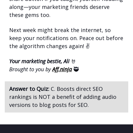
along—your marketing friends deserve
these gems too.
Next week might break the internet, so
keep your notifications on. Peace out before
the algorithm changes again! ✌️
Your marketing bestie, Ali
🤘
Brought to you by
Aff.ninja
🥷
Answer to Quiz:
C. Boosts direct SEO
rankings is NOT a benefit of adding audio
versions to blog posts for SEO.