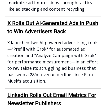
maximize ad impressions through tactics
like ad stacking and content recycling.
X Rolls Out AI-Generated Ads in Push
to Win Advertisers Back
X launched two AI-powered advertising tools
—"Prefill with Grok" for automated ad
creation and "Analyze Campaign with Grok"
for performance measurement—in an effort
to revitalize its struggling ad business that
has seen a 28% revenue decline since Elon
Musk's acquisition.
LinkedIn Rolls Out Email Metrics For
Newsletter Publishers