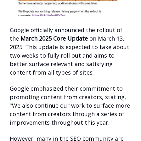
Google officially announced the rollout of
the
March 2025 Core Update
on March 13,
2025. This update is expected to take about
two weeks to fully roll out and aims to
better surface relevant and satisfying
content from all types of sites.
Google emphasized their commitment to
promoting content from creators, stating,
"We also continue our work to surface more
content from creators through a series of
improvements throughout this year."
However, many in the SEO community are