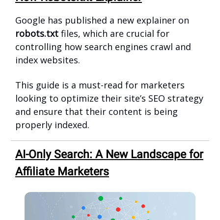
Google has published a new explainer on
robots.txt
files, which are crucial for
controlling how search engines crawl and
index websites.
This guide is a must-read for marketers
looking to optimize their site’s SEO strategy
and ensure that their content is being
properly indexed.
AI-Only Search: A New Landscape for
Affiliate Marketers