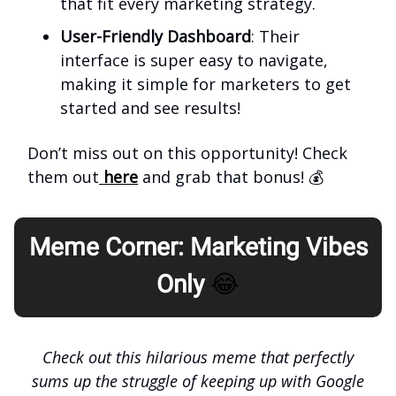
that fit every marketing strategy.
User-Friendly Dashboard
: Their
interface is super easy to navigate,
making it simple for marketers to get
started and see results!
Don’t miss out on this opportunity! Check
them out
here
and grab that bonus! 💰
Meme Corner: Marketing Vibes
Only
😂
Check out this hilarious meme that perfectly
sums up the struggle of keeping up with Google