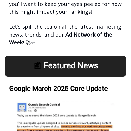
you’ll want to keep your eyes peeled for how
this might impact your rankings!
Let’s spill the tea on all the latest marketing
news, trends, and our
Ad Network of the
Week
! 🚀✨
📰
Featured News
Google March 2025 Core Update