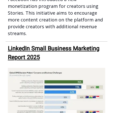
monetization program for creators using
Stories. This initiative aims to encourage
more content creation on the platform and
provide creators with additional revenue
streams.
LinkedIn Small Business Marketing
Report 2025