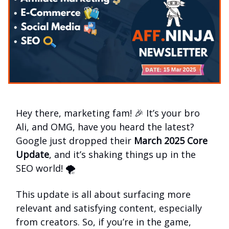
Hey there, marketing fam! 🎉 It’s your bro
Ali, and OMG, have you heard the latest?
Google just dropped their
March 2025 Core
Update
, and it’s shaking things up in the
SEO world! 🌪️
This update is all about surfacing more
relevant and satisfying content, especially
from creators. So, if you’re in the game,