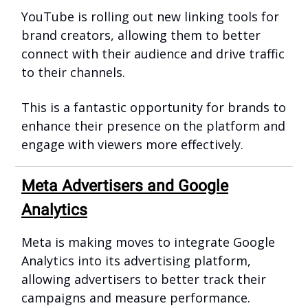
YouTube is rolling out new linking tools for
brand creators, allowing them to better
connect with their audience and drive traffic
to their channels.
This is a fantastic opportunity for brands to
enhance their presence on the platform and
engage with viewers more effectively.
Meta Advertisers and Google
Analytics
Meta is making moves to integrate Google
Analytics into its advertising platform,
allowing advertisers to better track their
campaigns and measure performance.