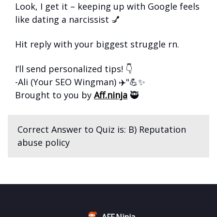
Look, I get it – keeping up with Google feels
like dating a narcissist 💅
Hit reply with your biggest struggle rn.
I’ll send personalized tips! 👇
-Ali (Your SEO Wingman) ✈️"💪✨
Brought to you by
Aff.ninja
🥷
Correct Answer to Quiz is: B) Reputation
abuse policy