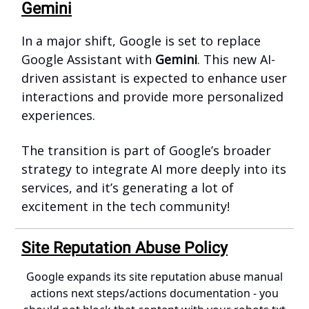
Gemini
In a major shift, Google is set to replace
Google Assistant with
Gemini
. This new AI-
driven assistant is expected to enhance user
interactions and provide more personalized
experiences.
The transition is part of Google’s broader
strategy to integrate AI more deeply into its
services, and it’s generating a lot of
excitement in the tech community!
Site Reputation Abuse Policy
Google expands its site reputation abuse manual
actions next steps/actions documentation - you