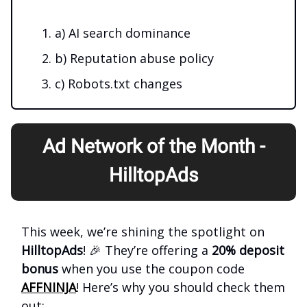
a) AI search dominance
b) Reputation abuse policy
c) Robots.txt changes
Ad Network of the Month -
HilltopAds
This week, we’re shining the spotlight on
HilltopAds
! 🎉 They’re offering a
20% deposit
bonus
when you use the coupon code
AFFNINJA
! Here’s why you should check them
out: