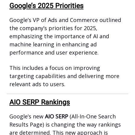
Google’s 2025 Priorities
Google’s VP of Ads and Commerce outlined
the company’s priorities for 2025,
emphasizing the importance of AI and
machine learning in enhancing ad
performance and user experience.
This includes a focus on improving
targeting capabilities and delivering more
relevant ads to users.
AIO SERP Rankings
Google’s new
AIO SERP
(All-In-One Search
Results Page) is changing the way rankings
are determined. This new approach is