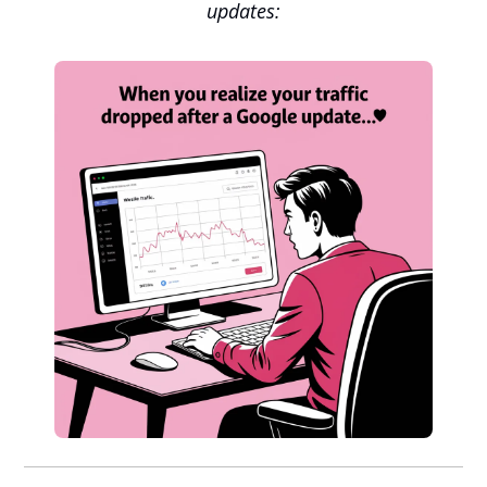
updates: