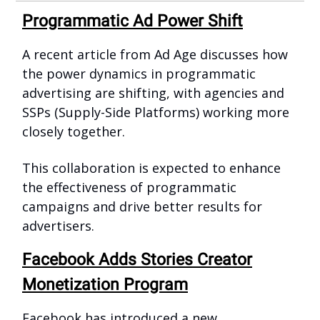
Programmatic Ad Power Shift
A recent article from Ad Age discusses how
the power dynamics in programmatic
advertising are shifting, with agencies and
SSPs (Supply-Side Platforms) working more
closely together.
This collaboration is expected to enhance
the effectiveness of programmatic
campaigns and drive better results for
advertisers.
Facebook Adds Stories Creator
Monetization Program
Facebook has introduced a new