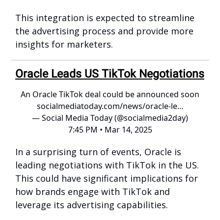
This integration is expected to streamline
the advertising process and provide more
insights for marketers.
Oracle Leads US TikTok Negotiations
An Oracle TikTok deal could be announced soon
socialmediatoday.com/news/oracle-le…
— Social Media Today (@socialmedia2day)
7:45 PM • Mar 14, 2025
In a surprising turn of events, Oracle is
leading negotiations with TikTok in the US.
This could have significant implications for
how brands engage with TikTok and
leverage its advertising capabilities.