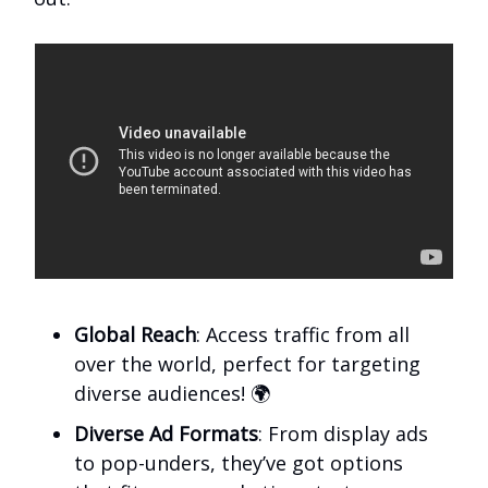
Global Reach
: Access traffic from all
over the world, perfect for targeting
diverse audiences! 🌍
Diverse Ad Formats
: From display ads
to pop-unders, they’ve got options