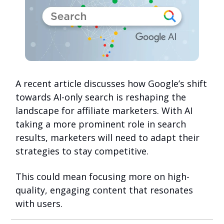
A recent article discusses how Google’s shift
towards AI-only search is reshaping the
landscape for affiliate marketers. With AI
taking a more prominent role in search
results, marketers will need to adapt their
strategies to stay competitive.
This could mean focusing more on high-
quality, engaging content that resonates
with users.