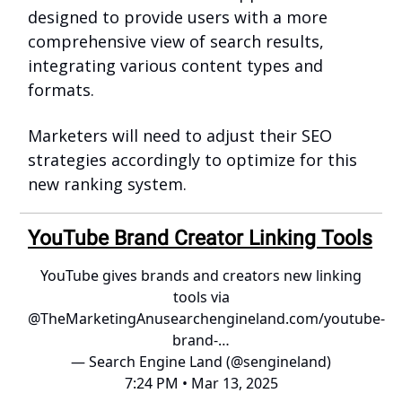
designed to provide users with a more
comprehensive view of search results,
integrating various content types and
formats.
Marketers will need to adjust their SEO
strategies accordingly to optimize for this
new ranking system.
YouTube Brand Creator Linking Tools
YouTube gives brands and creators new linking
tools via
@TheMarketingAnu
searchengineland.com/youtube-
brand-…
— Search Engine Land (@sengineland)
7:24 PM • Mar 13, 2025