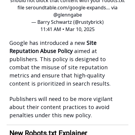
should not block that content with your robots.txt
file
seroundtable.com/google-expands…
via
@glenngabe
— Barry Schwartz (@rustybrick)
11:41 AM • Mar 10, 2025
Google has introduced a new
Site
Reputation Abuse Policy
aimed at
publishers. This policy is designed to
combat the misuse of site reputation
metrics and ensure that high-quality
content is prioritized in search results.
Publishers will need to be more vigilant
about their content practices to avoid
penalties under this new policy.
New Robots.txt Explainer