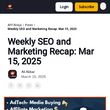
Login
Subscribe
AFF.Ninja
Posts
Weekly SEO and Marketing Recap: Mar 15, 2025
Weekly SEO and
Marketing Recap: Mar
15, 2025
Ali Akbar
March 15, 2025