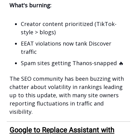
What's burning:
Creator content prioritized (TikTok-
style > blogs)
EEAT violations now tank Discover
traffic
Spam sites getting Thanos-snapped 🔥
The SEO community has been buzzing with
chatter about volatility in rankings leading
up to this update, with many site owners
reporting fluctuations in traffic and
visibility.
Google to Replace Assistant with