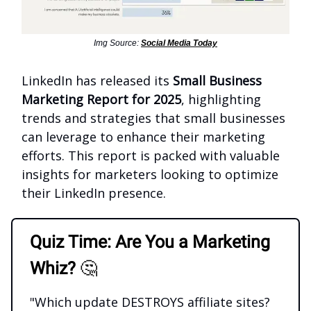
Img Source:
Social Media Today
LinkedIn has released its
Small Business
Marketing Report for 2025
, highlighting
trends and strategies that small businesses
can leverage to enhance their marketing
efforts. This report is packed with valuable
insights for marketers looking to optimize
their LinkedIn presence.
Quiz Time: Are You a Marketing
Whiz?
🤔
"Which update DESTROYS affiliate sites?