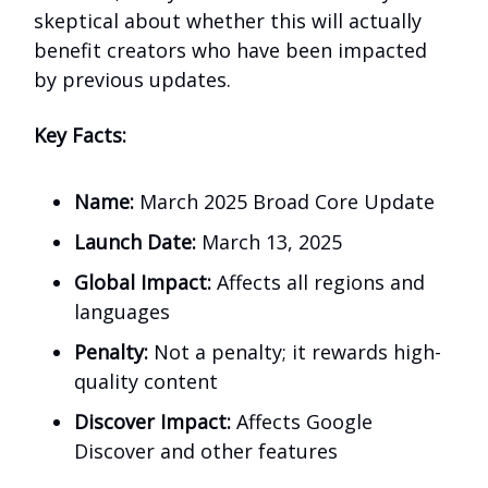
skeptical about whether this will actually
benefit creators who have been impacted
by previous updates.
Key Facts:
Name:
March 2025 Broad Core Update
Launch Date:
March 13, 2025
Global Impact:
Affects all regions and
languages
Penalty:
Not a penalty; it rewards high-
quality content
Discover Impact:
Affects Google
Discover and other features